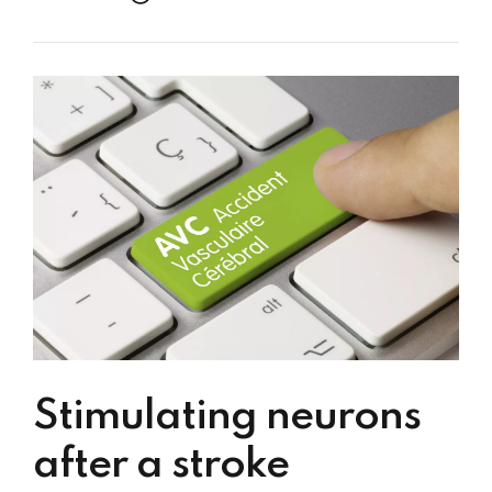
Stimulating neurons
after a stroke