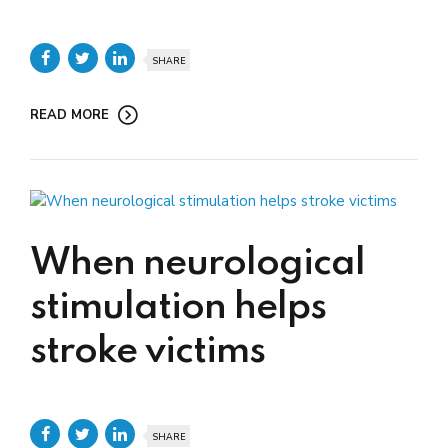
SHARE
READ MORE
When neurological
stimulation helps
stroke victims
SHARE