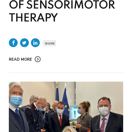
OF SENSORIMOTOR
THERAPY
SHARE
READ MORE