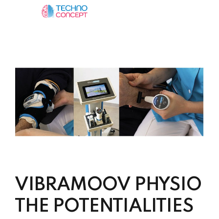
VIBRAMOOV PHYSIO
THE POTENTIALITIES