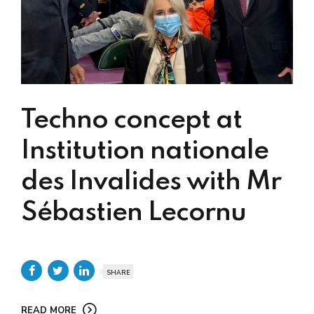
Techno concept at
Institution nationale
des Invalides with Mr
Sébastien Lecornu
SHARE
READ MORE